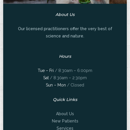
About Us
Our licensed practitioners offer the very best of
science and nature.
Hours
Tue – Fri
/ 8:30am – 6:00pm
Sat
/ 8:30am – 2:30pm
Sun – Mon
/ Closed
Quick Links
About Us
New Patients
Services