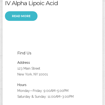
IV Alpha Lipoic Acid
READ MORE
Find Us
Address
123 Main Street
New York, NY 10001
Hours
Monday—Friday: 9:00AM–5:00PM
Saturday & Sunday: 11:00AM–3:00PM