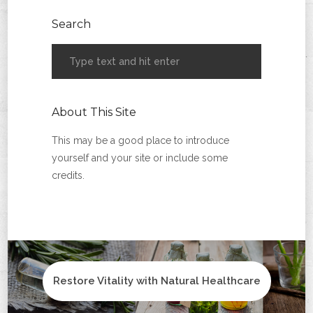
Search
About This Site
This may be a good place to introduce
yourself and your site or include some
credits.
Restore Vitality with Natural Healthcare