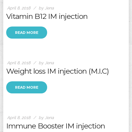
April 8, 2018
by Jena
Vitamin B12 IM injection
READ MORE
April 8, 2018
by Jena
Weight loss IM injection (M.I.C)
READ MORE
April 8, 2018
by Jena
Immune Booster IM injection