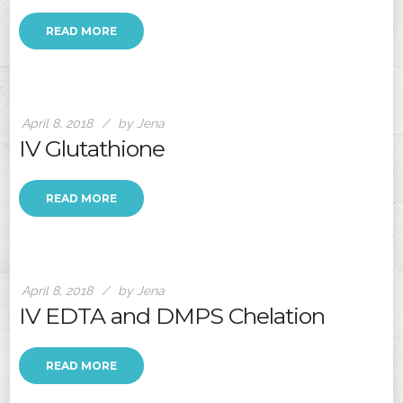
READ MORE
April 8, 2018
by Jena
IV Glutathione
READ MORE
April 8, 2018
by Jena
IV EDTA and DMPS Chelation
READ MORE