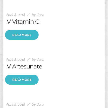
April 8, 2018
by Jena
IV Vitamin C
READ MORE
April 8, 2018
by Jena
IV Artesunate
READ MORE
April 8, 2018
by Jena