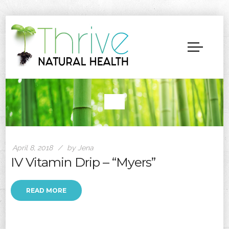
April 8, 2018
by Jena
IV Vitamin Drip – “Myers”
READ MORE