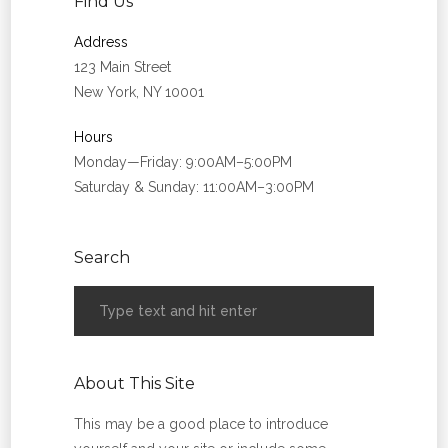
Find Us
Address
123 Main Street
New York, NY 10001
Hours
Monday—Friday: 9:00AM–5:00PM
Saturday & Sunday: 11:00AM–3:00PM
Search
About This Site
This may be a good place to introduce