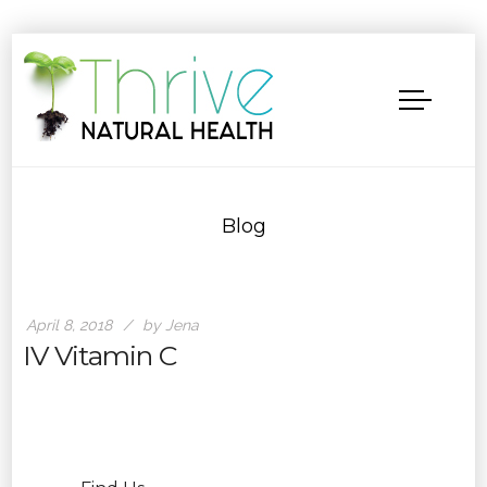
Blog
April 8, 2018
by Jena
IV Vitamin C