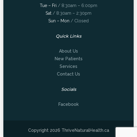
Tue – Fri
/ 8:30am – 6:00pm
Sat
/ 8:30am – 2:30pm
Sun – Mon
/ Closed
Quick Links
About Us
New Patients
Services
Contact Us
Socials
Facebook
Copyright 2026 ThriveNaturalHealth.ca