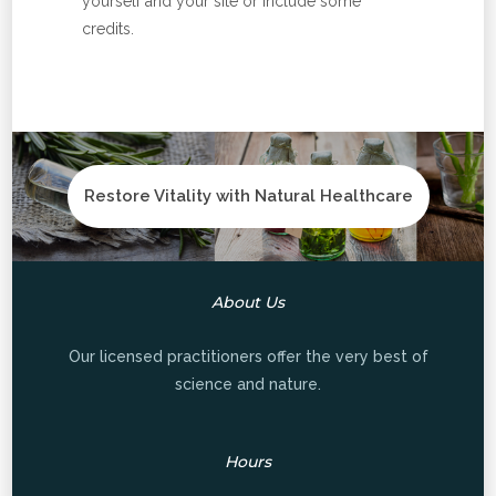
yourself and your site or include some
credits.
Restore Vitality with Natural Healthcare
About Us
Our licensed practitioners offer the very best of
science and nature.
Hours