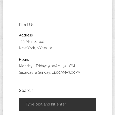
Find Us
Address
123 Main Street
New York, NY 10001
Hours
Monday—Friday: 9:00AM–5:00PM
Saturday & Sunday: 11:00AM–3:00PM
Search