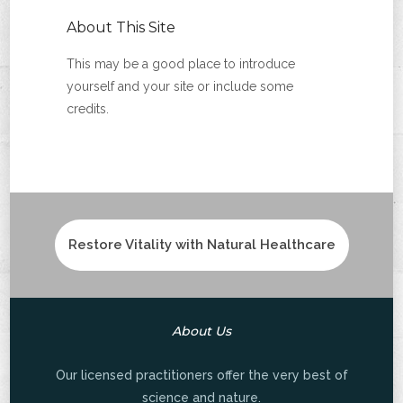
About This Site
This may be a good place to introduce
yourself and your site or include some
credits.
Restore Vitality with Natural Healthcare
About Us
Our licensed practitioners offer the very best of
science and nature.