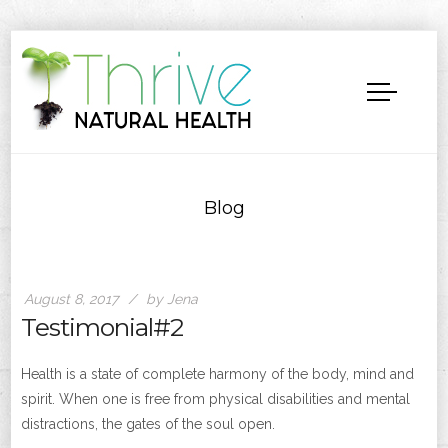
Blog
August 8, 2017
by Jena
Testimonial#2
Health is a state of complete harmony of the body, mind and
spirit. When one is free from physical disabilities and mental
distractions, the gates of the soul open.