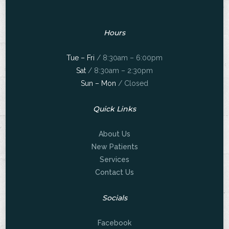
Hours
Tue – Fri
/ 8:30am – 6:00pm
Sat
/ 8:30am – 2:30pm
Sun – Mon
/ Closed
Quick Links
About Us
New Patients
Services
Contact Us
Socials
Facebook