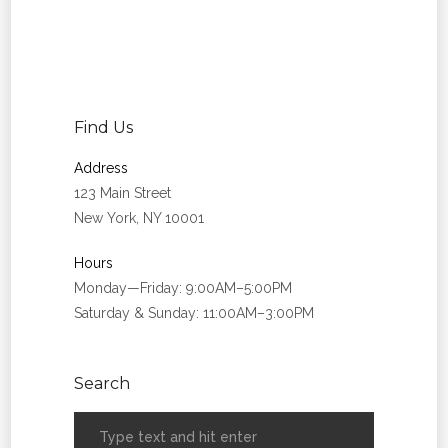
Find Us
Address
123 Main Street
New York, NY 10001
Hours
Monday—Friday: 9:00AM–5:00PM
Saturday & Sunday: 11:00AM–3:00PM
Search