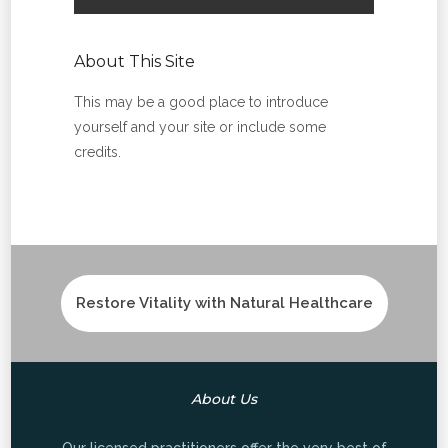
About This Site
This may be a good place to introduce
yourself and your site or include some
credits.
Restore Vitality with Natural Healthcare
About Us