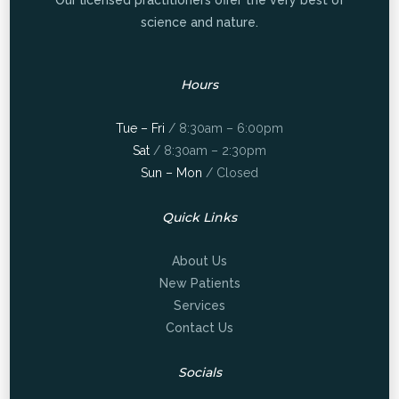
Our licensed practitioners offer the very best of
science and nature.
Hours
Tue – Fri
/ 8:30am – 6:00pm
Sat
/ 8:30am – 2:30pm
Sun – Mon
/ Closed
Quick Links
About Us
New Patients
Services
Contact Us
Socials