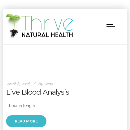
April 8, 2018
by Jena
Live Blood Analysis
1 hour in length
READ MORE